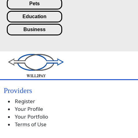
Pets
Education
Business
Providers
Register
Your Profile
Your Portfolio
Terms of Use