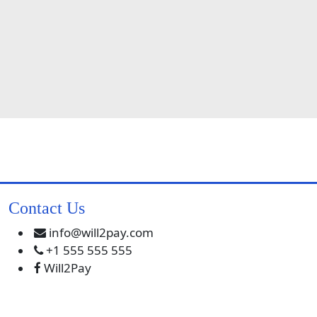
Contact Us
info@will2pay.com
+1 555 555 555
Will2Pay