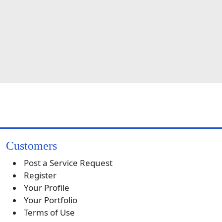
Customers
Post a Service Request
Register
Your Profile
Your Portfolio
Terms of Use