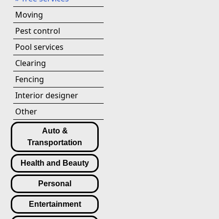
Moving
Pest control
Pool services
Clearing
Fencing
Interior designer
Other
Auto &
Transportation
Health and Beauty
Personal
Entertainment