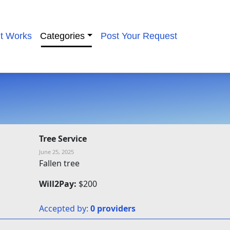
it Works
Categories
Post Your Request
Tree Service
June 25, 2025
Fallen tree
Will2Pay:
$200
Accepted by:
0 providers