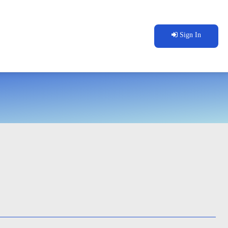
Sign In