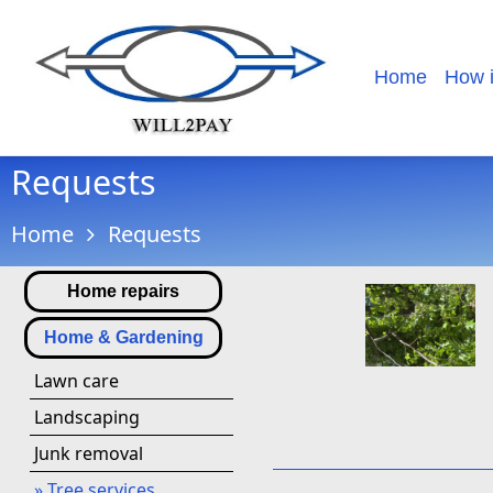
Home
How 
Requests
Home
Requests
Home repairs
Home & Gardening
Lawn care
Landscaping
Junk removal
» Tree services