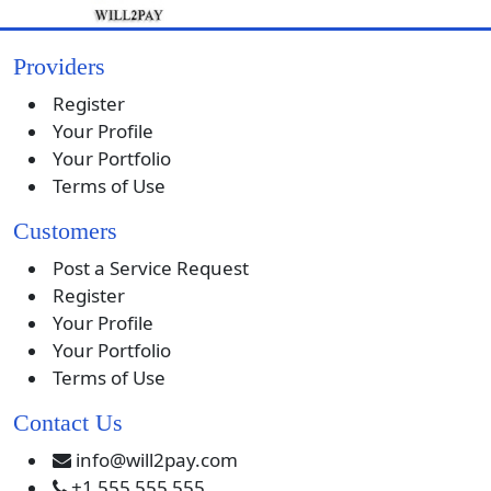
Providers
Register
Your Profile
Your Portfolio
Terms of Use
Customers
Post a Service Request
Register
Your Profile
Your Portfolio
Terms of Use
Contact Us
info@will2pay.com
+1 555 555 555