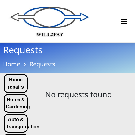
Requests
Home
Requests
Home
repairs
No requests found
Home &
Gardening
Auto &
Transportation