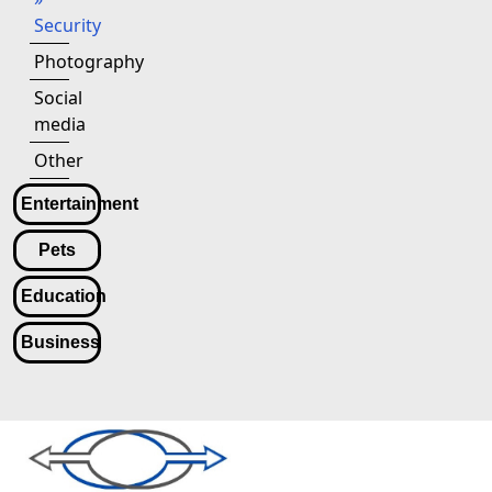
Security
Photography
Social
media
Other
Entertainment
Pets
Education
Business