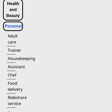
Health
and
Beauty
Personal
Adult
care
Trainer
Housekeeping
Assistant
Chef
Food
delivery
Rideshare
service
»