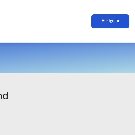
Sign In
nd