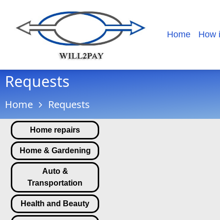
Home
How 
Requests
Home
Requests
Home repairs
Home & Gardening
Auto &
Transportation
Health and Beauty