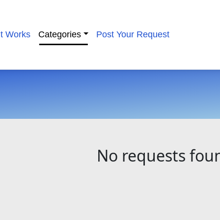
it Works
Categories
Post Your Request
No requests fou