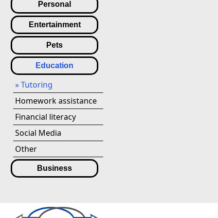
Personal
Entertainment
Pets
Education
» Tutoring
Homework assistance
Financial literacy
Social Media
Other
Business