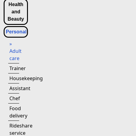
Health
and
Beauty
Personal
»
Adult
care
Trainer
Housekeeping
Assistant
Chef
Food
delivery
Rideshare
service