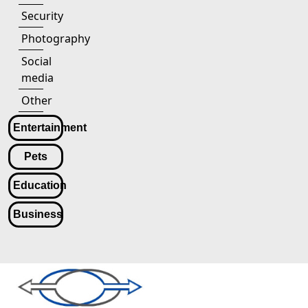
Security
Photography
Social
media
Other
Entertainment
Pets
Education
Business