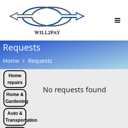
Requests
Home
Requests
Home
repairs
No requests found
Home &
Gardening
Auto &
Transportation