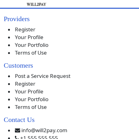
Providers
Register
Your Profile
Your Portfolio
Terms of Use
Customers
Post a Service Request
Register
Your Profile
Your Portfolio
Terms of Use
Contact Us
info@will2pay.com
+1 555 555 555