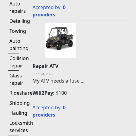
Auto
Accepted by:
0
repairs
providers
Detailing
Towing
Auto
painting
Collision
repair
Repair ATV
June 24, 2025
Glass
My ATV needs a fuse ...
repair
Will2Pay:
$100
Rideshare
Shipping
Accepted by:
0
Hauling
providers
Locksmith
services