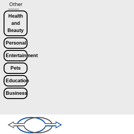
Other
Health
and
Beauty
Personal
Entertainment
Pets
Education
Business