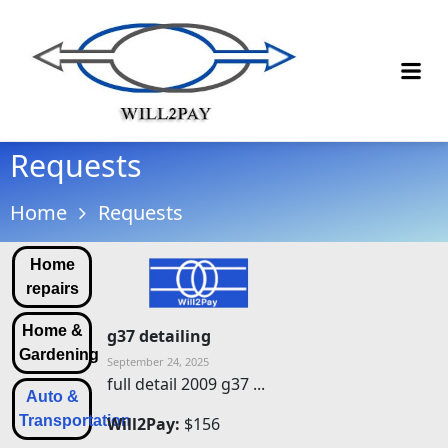
Requests
Home
Requests
Home
repairs
Home &
g37 detailing
Gardening
September 24, 2025
full detail 2009 g37 ...
Auto &
Transportation
Will2Pay:
$156