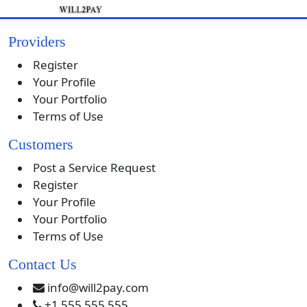
Providers
Register
Your Profile
Your Portfolio
Terms of Use
Customers
Post a Service Request
Register
Your Profile
Your Portfolio
Terms of Use
Contact Us
info@will2pay.com
+1 555 555 555