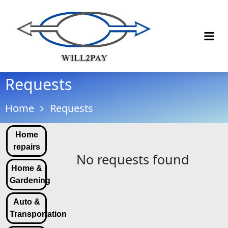
Requests
Home
Requests
Home
repairs
No requests found
Home &
Gardening
Auto &
Transportation