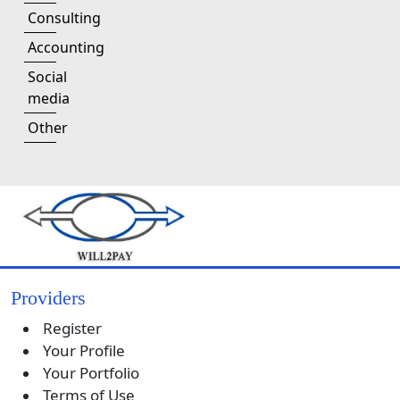
Consulting
Accounting
Social
media
Other
Providers
Register
Your Profile
Your Portfolio
Terms of Use