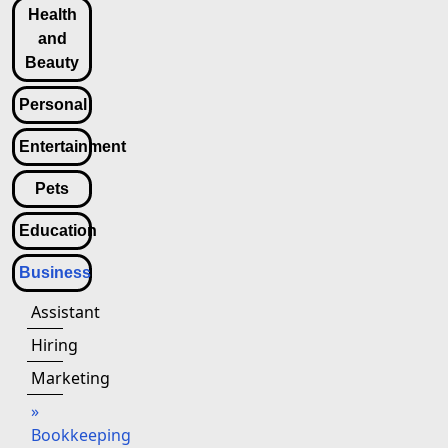
Health
and
Beauty
Personal
Entertainment
Pets
Education
Business
Assistant
Hiring
Marketing
»
Bookkeeping