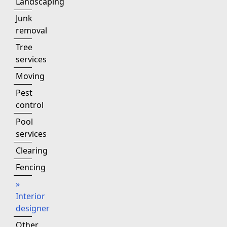
Landscaping
Junk
removal
Tree
services
Moving
Pest
control
Pool
services
Clearing
Fencing
»
Interior
designer
Other