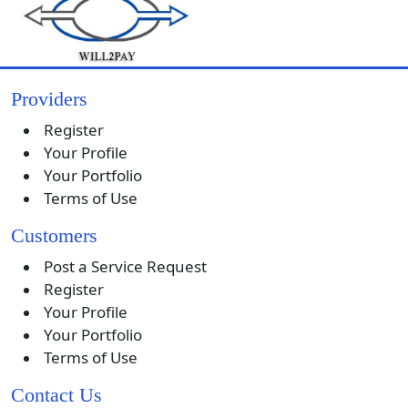
Providers
Register
Your Profile
Your Portfolio
Terms of Use
Customers
Post a Service Request
Register
Your Profile
Your Portfolio
Terms of Use
Contact Us