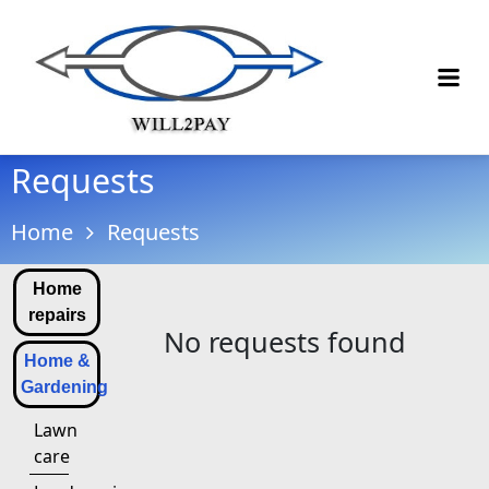
Requests
Home
Requests
Home
repairs
No requests found
Home &
Gardening
Lawn
care