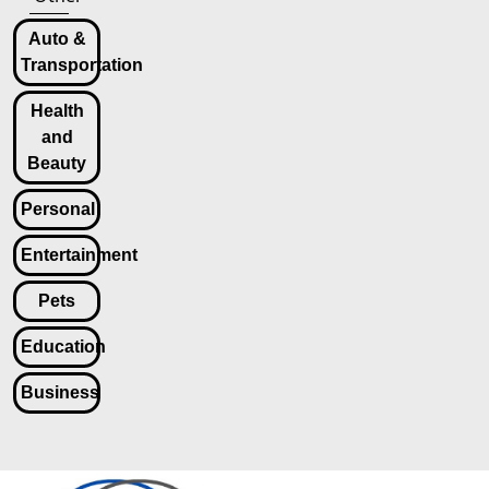
Auto &
Transportation
Health
and
Beauty
Personal
Entertainment
Pets
Education
Business