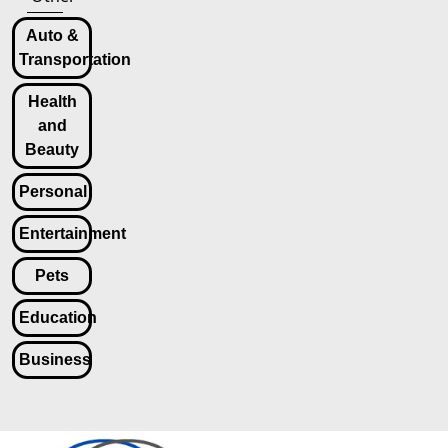
Auto &
Transportation
Health
and
Beauty
Personal
Entertainment
Pets
Education
Business