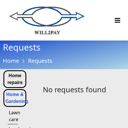
Requests
Home
Requests
Home
repairs
No requests found
Home &
Gardening
Lawn
care