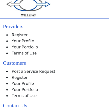
Providers
Register
Your Profile
Your Portfolio
Terms of Use
Customers
Post a Service Request
Register
Your Profile
Your Portfolio
Terms of Use
Contact Us