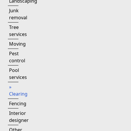
Landscaping
Junk
removal
Tree
services
Moving
Pest
control
Pool
services
»
Clearing
Fencing
Interior
designer
Other